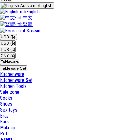
English
English
中文
繁體
Korean
USD ($)
USD ($)
EUR (€)
CNY (¥)
Tableware
Tableware Set
Kitchenware
Kitchenware Set
Kitchen Tools
Sale zone
Socks
Shoes
Sex toys
Bras
Bags
Makeup
Pet
T-shirt