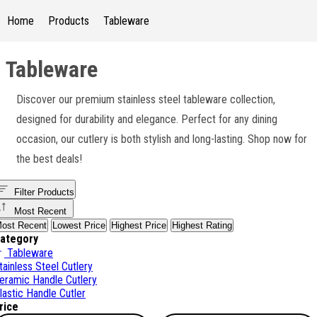
Home
Products
Tableware
Tableware
Discover our premium stainless steel tableware collection,
designed for durability and elegance. Perfect for any dining
occasion, our cutlery is both stylish and long-lasting. Shop now for
the best deals!
Filter Products
Most Recent
ost Recent
Lowest Price
Highest Price
Highest Rating
ategory
Tableware
tainless Steel Cutlery
eramic Handle Cutlery
lastic Handle Cutler
rice