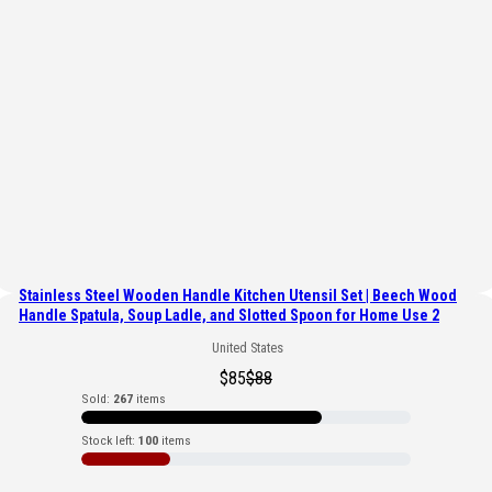
Stainless Steel Wooden Handle Kitchen Utensil Set | Beech Wood
Handle Spatula, Soup Ladle, and Slotted Spoon for Home Use 2
United States
$
85
$
88
Sold:
267
items
Stock left:
100
items