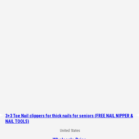
3+3 Toe Nail clippers for thick nails for seniors (FREE NAIL NIPPER &
NAIL TOOLS)
United States