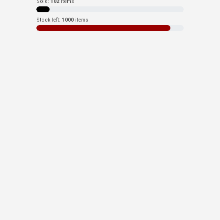
Sold:
102
items
Stock left:
1000
items