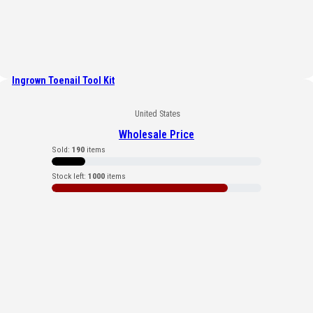
Ingrown Toenail Tool Kit
United States
Wholesale Price
Sold:
190
items
Stock left:
1000
items