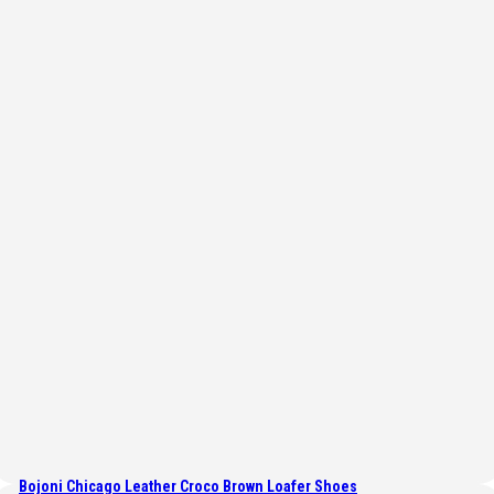
Bojoni Chicago Leather Croco Brown Loafer Shoes