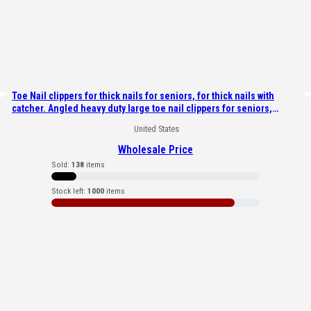
Toe Nail clippers for thick nails for seniors, for thick nails with
catcher. Angled heavy duty large toe nail clippers for seniors,
Toenail clippers & nail cutters for diabetic & arthritic nails
United States
Wholesale Price
Sold:
138
items
Stock left:
1000
items