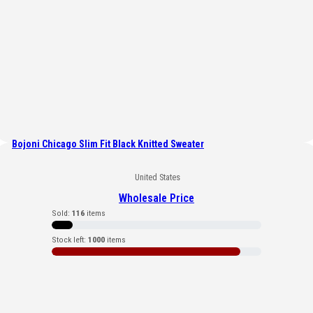
Bojoni Chicago Slim Fit Black Knitted Sweater
United States
Wholesale Price
Sold:
116
items
Stock left:
1000
items