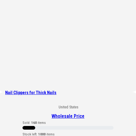
Nail Clippers for Thick Nails
United States
Wholesale Price
Sold:
160
items
Stock left:
1000
items