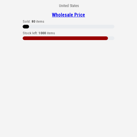
United States
Wholesale Price
Sold:
80
items
Stock left:
1000
items