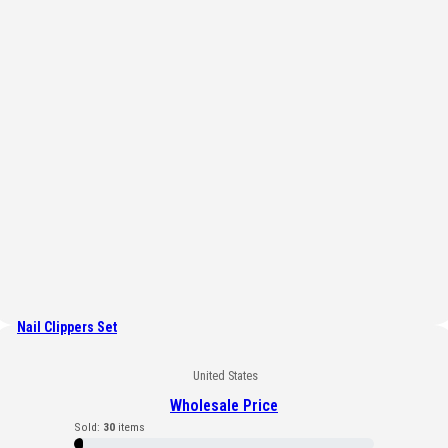
Nail Clippers Set
United States
Wholesale Price
Sold:
30
items