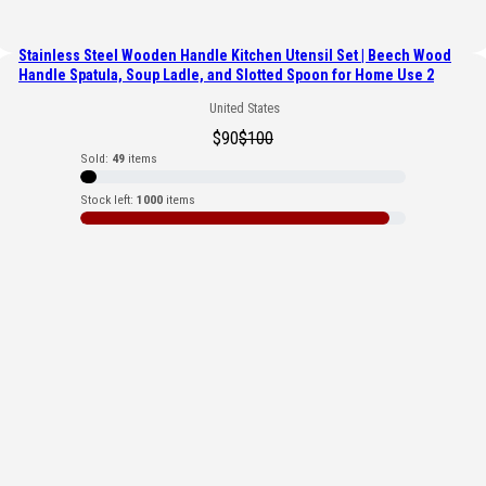
Stainless Steel Wooden Handle Kitchen Utensil Set | Beech Wood
Handle Spatula, Soup Ladle, and Slotted Spoon for Home Use 2
United States
$
90
$
100
Sold:
49
items
Stock left:
1000
items