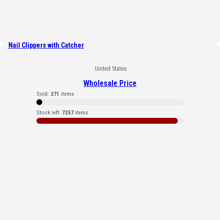
Nail Clippers with Catcher
United States
Wholesale Price
Sold:
271
items
Stock left:
7257
items