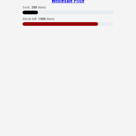
Wholesale Price
Sold:
200
items
Stock left:
1000
items