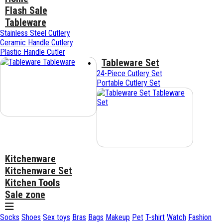
Flash Sale
Tableware
Stainless Steel Cutlery
Ceramic Handle Cutlery
Plastic Handle Cutler
Tableware Set
Tableware
24-Piece Cutlery Set
Portable Cutlery Set
Tableware
Set
Kitchenware
Kitchenware Set
Kitchen Tools
Sale zone
Socks
Shoes
Sex toys
Bras
Bags
Makeup
Pet
T-shirt
Watch
Fashion