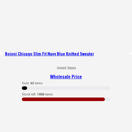
Bojoni Chicago Slim Fit Navy Blue Knitted Sweater
United States
Wholesale Price
Sold:
62
items
Stock left:
1000
items