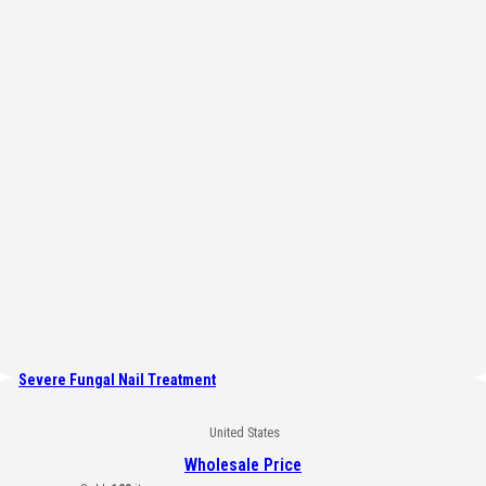
Severe Fungal Nail Treatment
United States
Wholesale Price