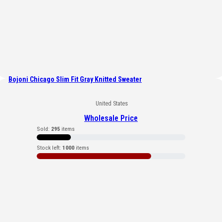
Bojoni Chicago Slim Fit Gray Knitted Sweater
United States
Wholesale Price
Sold:
295
items
Stock left:
1000
items