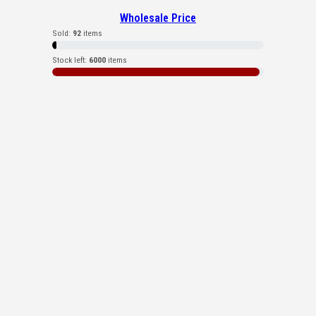
Wholesale Price
Sold:
92
items
Stock left:
6000
items