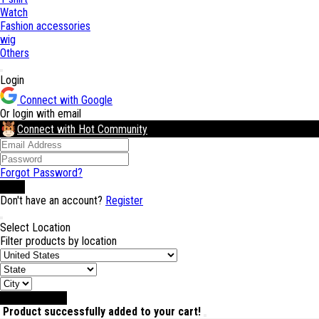
Watch
Fashion accessories
wig
Others
Login
Connect with Google
Or login with email
Connect with Hot Community
Forgot Password?
Login
Don't have an account?
Register
Select Location
Filter products by location
Select Location
Product successfully added to your cart!