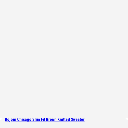
Bojoni Chicago Slim Fit Brown Knitted Sweater