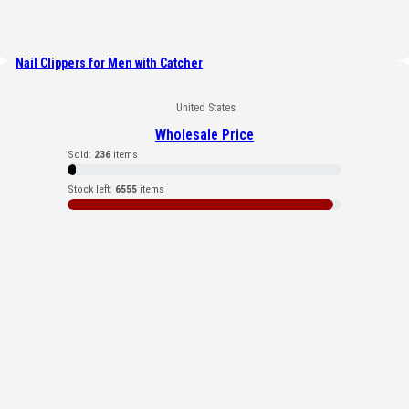
Nail Clippers for Men with Catcher
United States
Wholesale Price
Sold:
236
items
Stock left:
6555
items