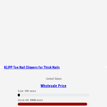
KLIPP Toe Nail Clippers for Thick Nails
United States
Wholesale Price
Sold:
191
items
Stock left:
5943
items