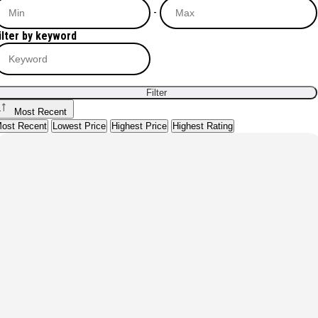
-
ilter by keyword
Filter
Most Recent
ost Recent
Lowest Price
Highest Price
Highest Rating