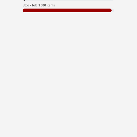
Stock left:
1000
items