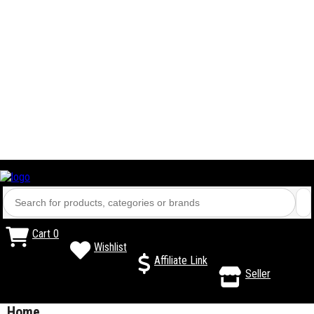
Cart
0
Wishlist
Affiliate Link
Seller
Home