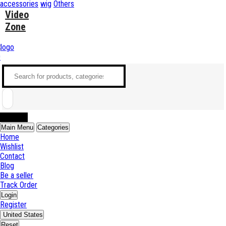
accessories
wig
Others
Video
Zone
0
Sell Now
Main Menu
Categories
Home
Wishlist
Contact
Blog
Be a seller
Track Order
Login
Register
United States
Reset