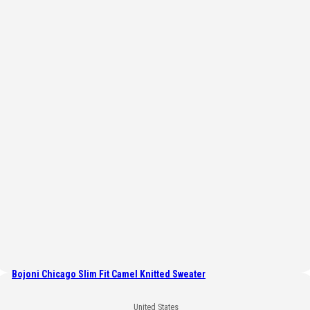
Bojoni Chicago Slim Fit Camel Knitted Sweater
United States