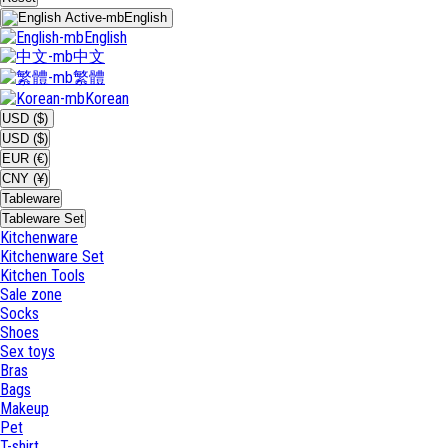
English
English
中文
繁體
Korean
USD ($)
USD ($)
EUR (€)
CNY (¥)
Tableware
Tableware Set
Kitchenware
Kitchenware Set
Kitchen Tools
Sale zone
Socks
Shoes
Sex toys
Bras
Bags
Makeup
Pet
T-shirt