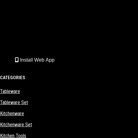
Install Web App
CATEGORIES
Tableware
Tableware Set
Kitchenware
Kitchenware Set
Kitchen Tools