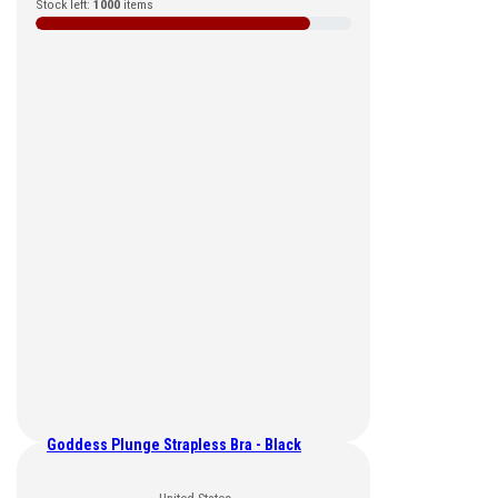
Stock left:
1000
items
Goddess Plunge Strapless Bra - Black