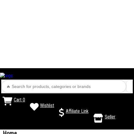
Cart
0
Wishlist
Affiliate Link
Seller
Home