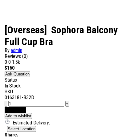
[Overseas] Sophora Balcony
Full Cup Bra
By
admin
Reviews (0)
0
0
1.5k
$
160
Ask Question
Status
In Stock
SKU
0163181-B32D
-
+
Add to Cart
Add to wishlist
Estimated Delivery:
Select Location
Share: