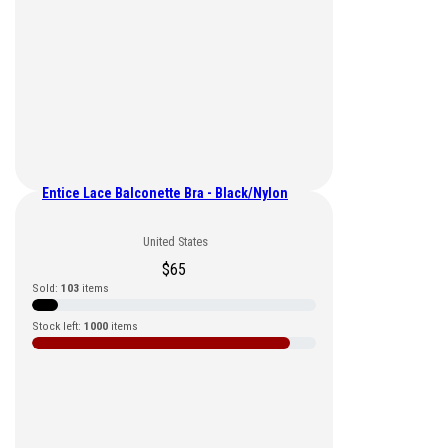
Entice Lace Balconette Bra - Black/Nylon
United States
$
65
Sold:
103
items
Stock left:
1000
items