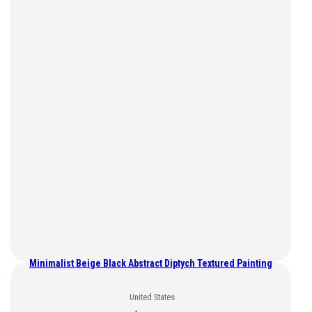
Minimalist Beige Black Abstract Diptych Textured Painting
United States