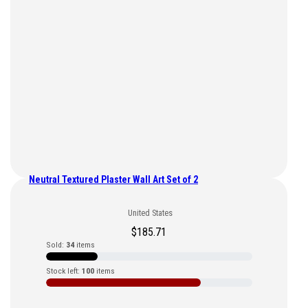
Neutral Textured Plaster Wall Art Set of 2
United States
$
185.71
Sold:
34
items
Stock left:
100
items