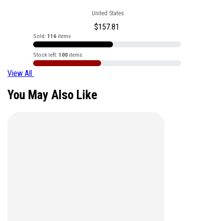
United States
$
157.81
Sold:
116
items
Stock left:
100
items
View All
You May Also Like