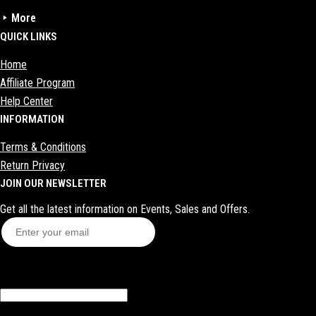
More
Sale zone
QUICK LINKS
Socks
Home
Shoes
Affiliate Program
Sex toys
Help Center
INFORMATION
Bras
Bags
Terms & Conditions
Return Privacy
Makeup
JOIN OUR NEWSLETTER
Get all the latest information on Events, Sales and Offers.
Subscribe