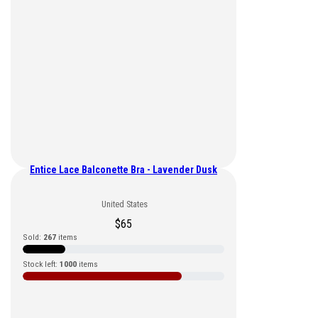
Entice Lace Balconette Bra - Lavender Dusk
United States
$
65
Sold:
267
items
Stock left:
1000
items