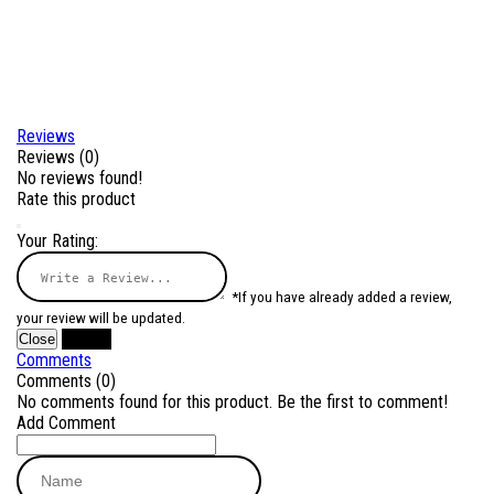
Reviews
Reviews (0)
No reviews found!
Rate this product
Your Rating:
*If you have already added a review,
your review will be updated.
Close
Submit
Comments
Comments (0)
No comments found for this product. Be the first to comment!
Add Comment