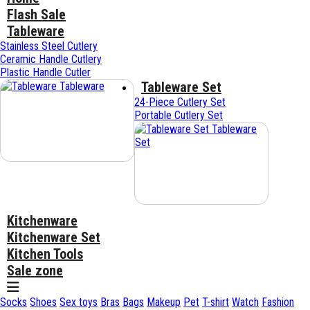
Flash Sale
Tableware
Stainless Steel Cutlery
Ceramic Handle Cutlery
Plastic Handle Cutler
Tableware Set
Tableware
24-Piece Cutlery Set
Portable Cutlery Set
Tableware
Set
Kitchenware
Kitchenware Set
Kitchen Tools
Sale zone
Socks
Shoes
Sex toys
Bras
Bags
Makeup
Pet
T-shirt
Watch
Fashion