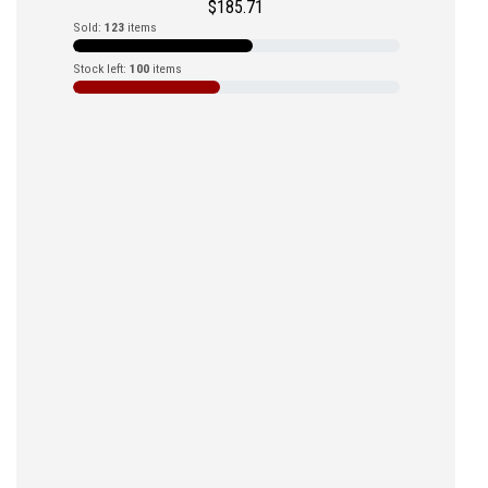
$
185.71
Sold:
123
items
Stock left:
100
items