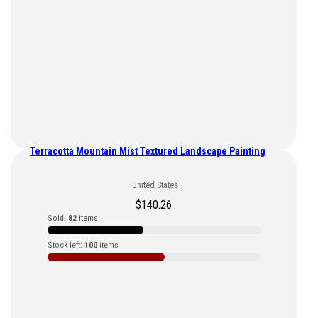
Terracotta Mountain Mist Textured Landscape Painting
United States
$
140.26
Sold:
82
items
Stock left:
100
items