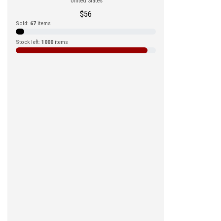
United States
$
56
Sold:
67
items
Stock left:
1000
items