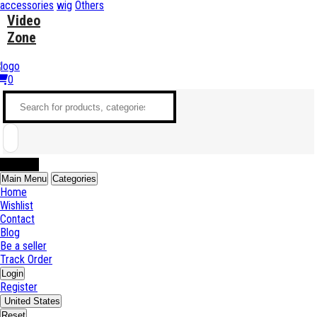
accessories
wig
Others
Video
Zone
0
Sell Now
Main Menu
Categories
Home
Wishlist
Contact
Blog
Be a seller
Track Order
Login
Register
United States
Reset