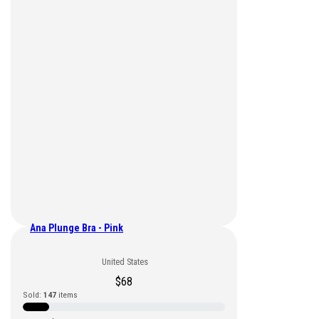
Ana Plunge Bra - Pink
United States
$
68
Sold:
147
items