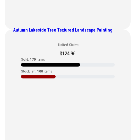
Autumn Lakeside Tree Textured Landscape Painting
United States
$
124.96
Sold:
170
items
Stock left:
100
items