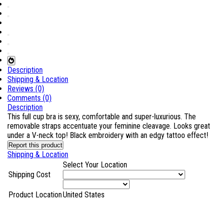
Description
Shipping & Location
Reviews (0)
Comments (0)
Description
This full cup bra is sexy, comfortable and super-luxurious. The
removable straps accentuate your feminine cleavage. Looks great
under a V-neck top! Black embroidery with an edgy tattoo effect!
Report this product
Shipping & Location
Select Your Location
Shipping Cost
Product Location
United States