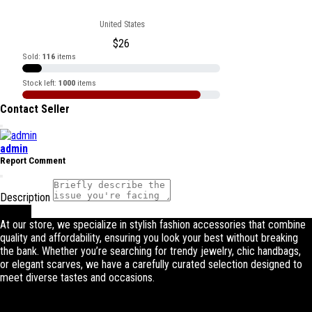
United States
$
26
Sold:
116
items
Stock left:
1000
items
Contact Seller
admin
Report Comment
Description
Submit
At our store, we specialize in stylish fashion accessories that combine
quality and affordability, ensuring you look your best without breaking
the bank. Whether you’re searching for trendy jewelry, chic handbags,
or elegant scarves, we have a carefully curated selection designed to
meet diverse tastes and occasions.