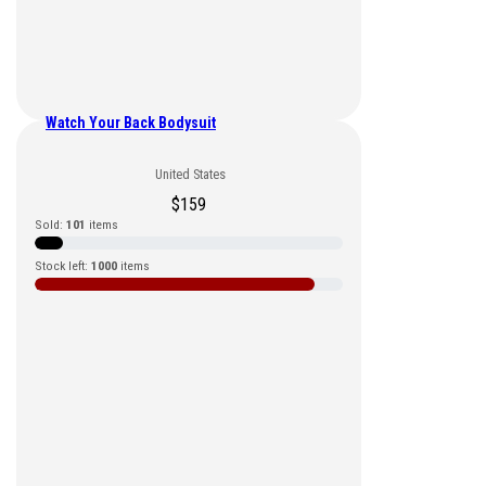
Watch Your Back Bodysuit
United States
$
159
Sold:
101
items
Stock left:
1000
items