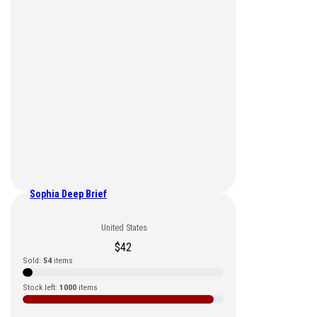
Sophia Deep Brief
United States
$
42
Sold:
54
items
Stock left:
1000
items