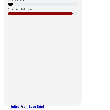
Sold:
79
items
Stock left:
999
items
Entice Front Lace Brief