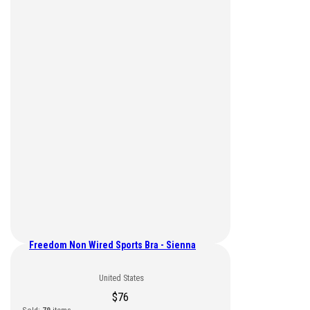
Freedom Non Wired Sports Bra - Sienna
United States
$
76