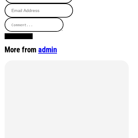
Post Comment
More from
admin