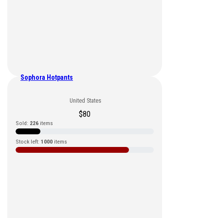
Sophora Hotpants
United States
$
80
Sold:
226
items
Stock left:
1000
items