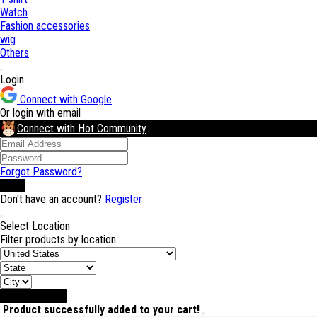
Watch
Fashion accessories
wig
Others
Login
Connect with Google
Or login with email
Connect with Hot Community
Forgot Password?
Login
Don't have an account?
Register
Select Location
Filter products by location
Select Location
Product successfully added to your cart!