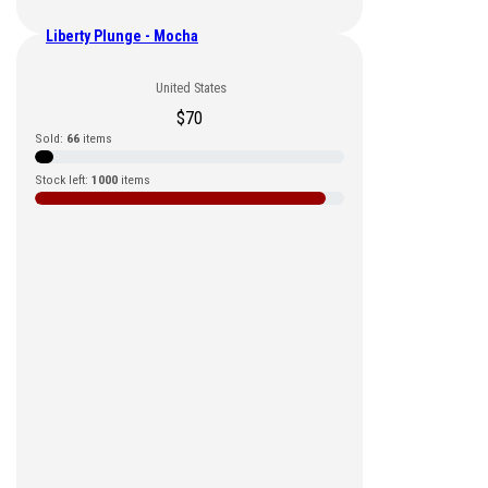
Liberty Plunge - Mocha
United States
$
70
Sold:
66
items
Stock left:
1000
items