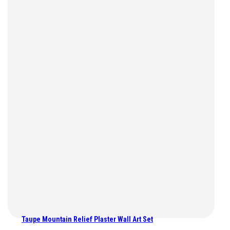
Taupe Mountain Relief Plaster Wall Art Set