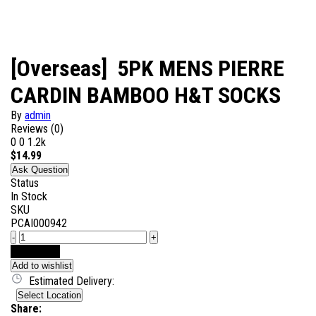
[Overseas] 5PK MENS PIERRE
CARDIN BAMBOO H&T SOCKS
By
admin
Reviews (0)
0
0
1.2k
$
14.99
Ask Question
Status
In Stock
SKU
PCAI000942
-
+
Add to Cart
Add to wishlist
Estimated Delivery:
Select Location
Share: