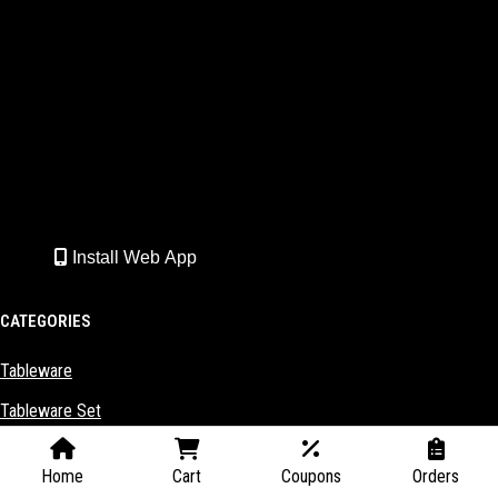
Install Web App
CATEGORIES
Tableware
Tableware Set
Kitchenware
Home
Cart
Coupons
Orders
Kitchenware Set