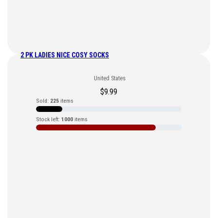
2 PK LADIES NICE COSY SOCKS
United States
$
9.99
Sold:
225
items
Stock left:
1000
items