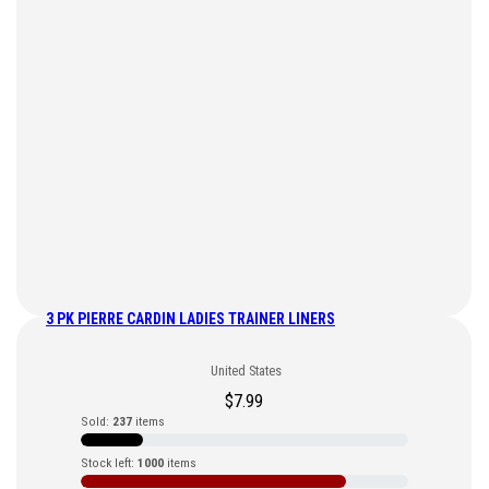
3 PK PIERRE CARDIN LADIES TRAINER LINERS
United States
$
7.99
Sold:
237
items
Stock left:
1000
items