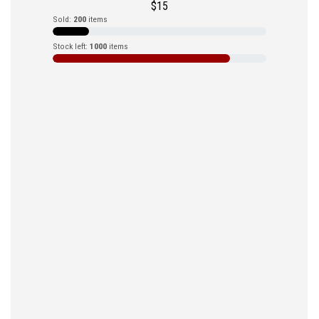
$
15
Sold:
200
items
Stock left:
1000
items