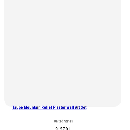
Taupe Mountain Relief Plaster Wall Art Set
United States
$
157.81