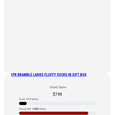
1PK BRAMBLE LADIES FLUFFY SOCKS IN GIFT BOX
United States
$
7.99
Sold:
117
items
Stock left:
1000
items