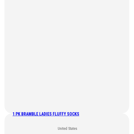
1 PK BRAMBLE LADIES FLUFFY SOCKS
United States