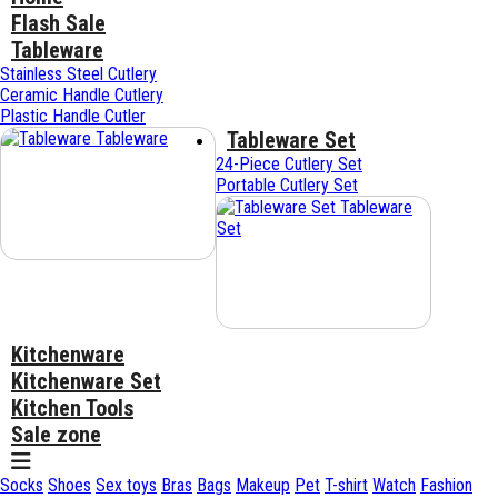
Flash Sale
Tableware
Stainless Steel Cutlery
Ceramic Handle Cutlery
Plastic Handle Cutler
Tableware Set
Tableware
24-Piece Cutlery Set
Portable Cutlery Set
Tableware
Set
Kitchenware
Kitchenware Set
Kitchen Tools
Sale zone
Socks
Shoes
Sex toys
Bras
Bags
Makeup
Pet
T-shirt
Watch
Fashion