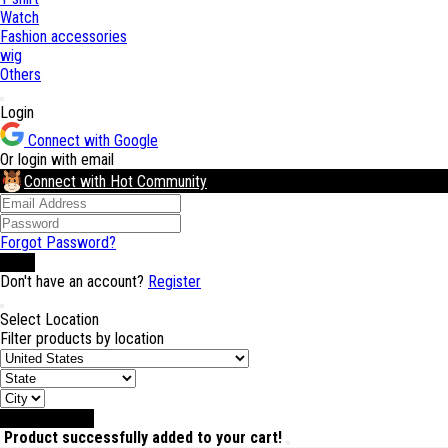
Watch
Fashion accessories
wig
Others
Login
Connect with Google
Or login with email
Connect with Hot Community
Forgot Password?
Login
Don't have an account?
Register
Select Location
Filter products by location
Select Location
Product successfully added to your cart!