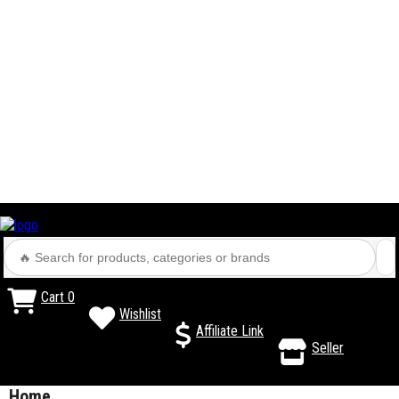
Cart
0
Wishlist
Affiliate Link
Seller
Home