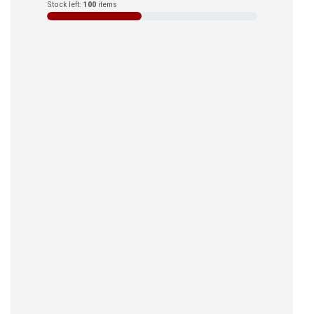
Stock left:
100
items