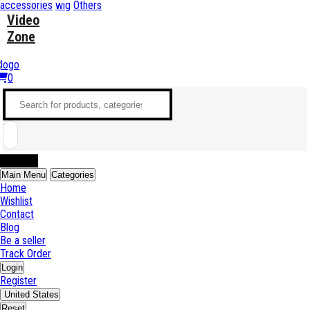
accessories
wig
Others
Video
Zone
0
Sell Now
Main Menu
Categories
Home
Wishlist
Contact
Blog
Be a seller
Track Order
Login
Register
United States
Reset