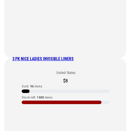
3 PK NICE LADIES INVISIBLE LINERS
United States
$
8
Sold:
96
items
Stock left:
1000
items