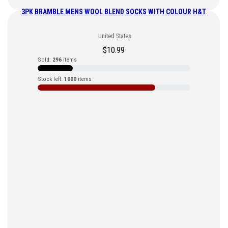
3PK BRAMBLE MENS WOOL BLEND SOCKS WITH COLOUR H&T
United States
$
10.99
Sold:
296
items
Stock left:
1000
items