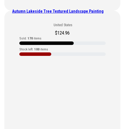
Autumn Lakeside Tree Textured Landscape Painting
United States
$
124.96
Sold:
170
items
Stock left:
100
items