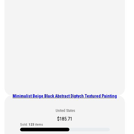
Minimalist Beige Black Abstract Diptych Textured Painting
United States
$
185.71
Sold:
123
items