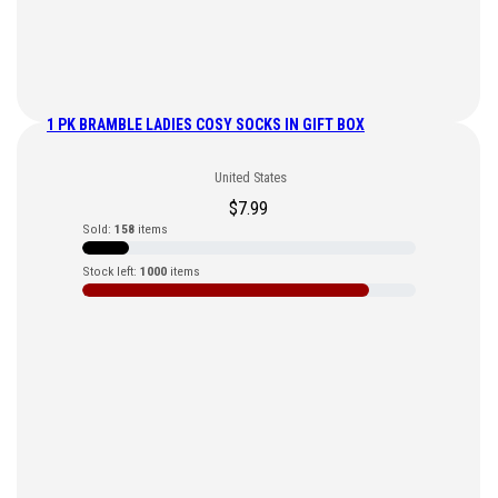
1 PK BRAMBLE LADIES COSY SOCKS IN GIFT BOX
United States
$
7.99
Sold:
158
items
Stock left:
1000
items