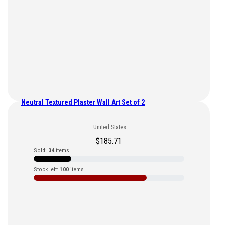
Neutral Textured Plaster Wall Art Set of 2
United States
$
185.71
Sold:
34
items
Stock left:
100
items