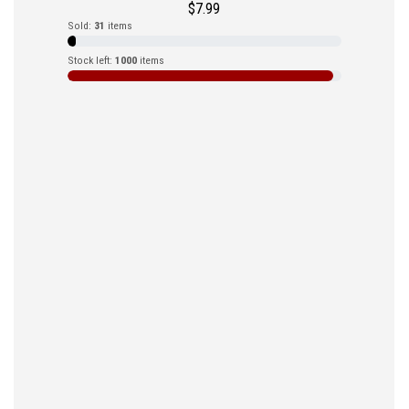
$
7.99
Sold:
31
items
Stock left:
1000
items