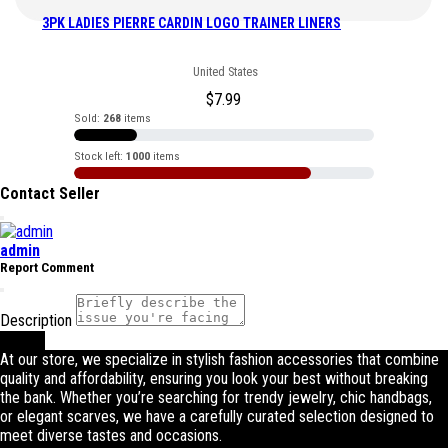
3PK LADIES PIERRE CARDIN LOGO TRAINER LINERS
United States
$
7.99
Sold:
268
items
Stock left:
1000
items
Contact Seller
admin
Report Comment
Description
Submit
At our store, we specialize in stylish fashion accessories that combine
quality and affordability, ensuring you look your best without breaking
the bank. Whether you’re searching for trendy jewelry, chic handbags,
or elegant scarves, we have a carefully curated selection designed to
meet diverse tastes and occasions.