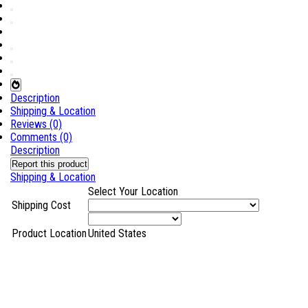
Description
Shipping & Location
Reviews (0)
Comments (0)
Description
Report this product
Shipping & Location
Select Your Location
Shipping Cost
Product Location
United States