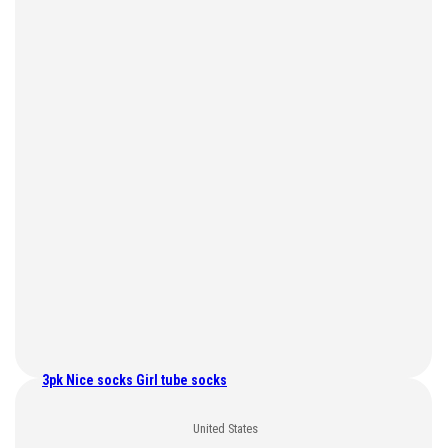
3pk Nice socks Girl tube socks
United States