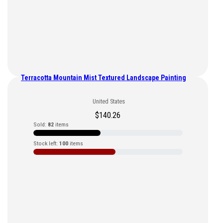
Terracotta Mountain Mist Textured Landscape Painting
United States
$
140.26
Sold:
82
items
Stock left:
100
items