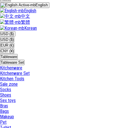
English
English
中文
繁體
Korean
USD ($)
USD ($)
EUR (€)
CNY (¥)
Tableware
Tableware Set
Kitchenware
Kitchenware Set
Kitchen Tools
Sale zone
Socks
Shoes
Sex toys
Bras
Bags
Makeup
Pet
T-shirt