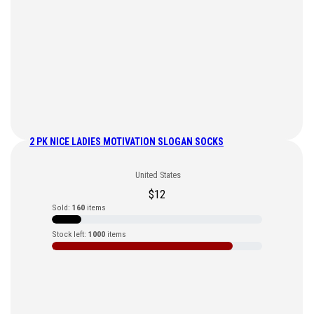
2 PK NICE LADIES MOTIVATION SLOGAN SOCKS
United States
$
12
Sold:
160
items
Stock left:
1000
items