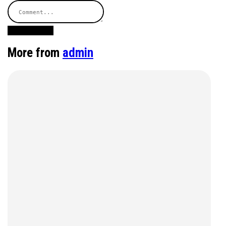
Post Comment
More from
admin