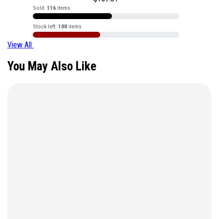
Sold:
116
items
Stock left:
100
items
View All
You May Also Like