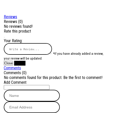
Reviews
Reviews (0)
No reviews found!
Rate this product
Your Rating:
*If you have already added a review,
your review will be updated.
Close
Submit
Comments
Comments (0)
No comments found for this product. Be the first to comment!
Add Comment