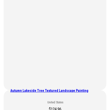
Autumn Lakeside Tree Textured Landscape Painting
United States
$
124.96