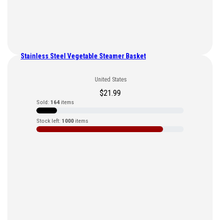
Stainless Steel Vegetable Steamer Basket
United States
$
21.99
Sold:
164
items
Stock left:
1000
items