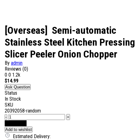
[Overseas] Semi-automatic
Stainless Steel Kitchen Pressing
Slicer Peeler Onion Chopper
By
admin
Reviews (0)
0
0
1.2k
$
14.99
Ask Question
Status
In Stock
SKU
20392058-random
-
+
Add to Cart
Add to wishlist
Estimated Delivery: