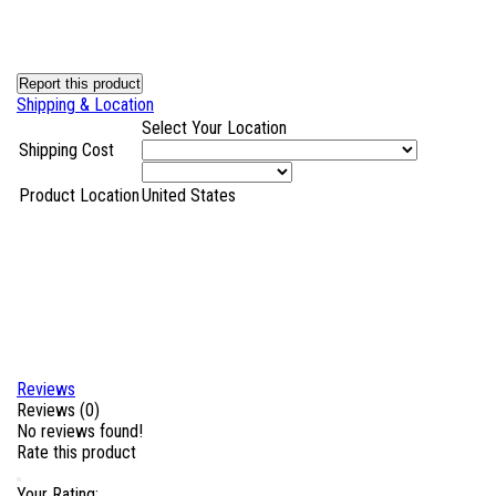
Report this product
Shipping & Location
Select Your Location
Shipping Cost
Product Location
United States
Reviews
Reviews (0)
No reviews found!
Rate this product
Your Rating: