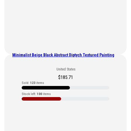
Minimalist Beige Black Abstract Diptych Textured Painting
United States
$
185.71
Sold:
123
items
Stock left:
100
items