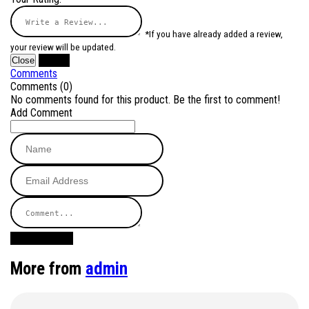
*If you have already added a review,
your review will be updated.
Close
Submit
Comments
Comments (0)
No comments found for this product. Be the first to comment!
Add Comment
Post Comment
More from
admin