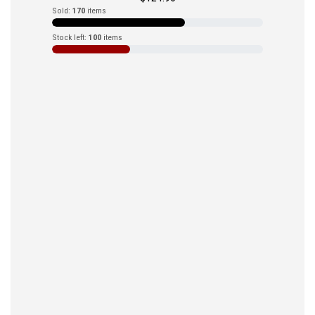
Sold:
170
items
Stock left:
100
items