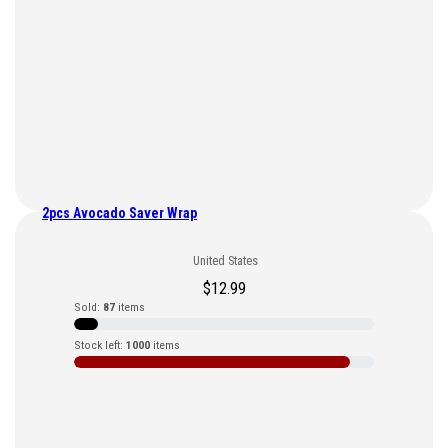
2pcs Avocado Saver Wrap
United States
$
12.99
Sold:
87
items
Stock left:
1000
items