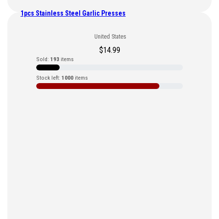
1pcs Stainless Steel Garlic Presses
United States
$
14.99
Sold:
193
items
Stock left:
1000
items