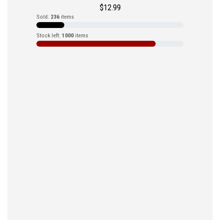
$
12.99
Sold:
236
items
Stock left:
1000
items