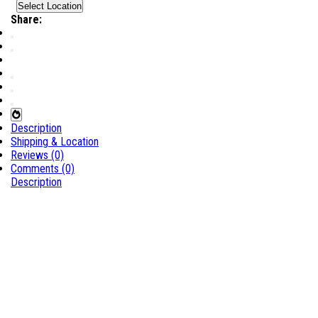
Select Location
Share:
Description
Shipping & Location
Reviews (0)
Comments (0)
Description