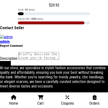
$
20.92
Sold:
92
items
Stock left:
1000
items
Contact Seller
admin
Report Comment
Description
Submit
At our store, we specialize in stylish fashion accessories that combine
quality and affordability, ensuring you look your best without breaking
the bank. Whether you’re searching for trendy jewelry, chic handbags,
or elegant scarves, we have a carefully curated selection designed to
meet diverse tastes and occasions.
Home
Cart
Coupons
Orders