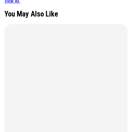
View All
You May Also Like