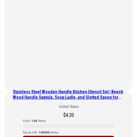
Stainless Steel Wooden Handle Kitchen Utensil Set | Beech
Wood Handle Spatula, Soup Ladle, and Slotted Spoon for
Home Use
United States
$
4.20
Sold:
168
items
Stock left:
100000
items