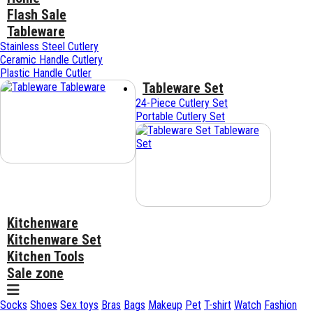
Flash Sale
Tableware
Stainless Steel Cutlery
Ceramic Handle Cutlery
Plastic Handle Cutler
Tableware Set
Tableware
24-Piece Cutlery Set
Portable Cutlery Set
Tableware
Set
Kitchenware
Kitchenware Set
Kitchen Tools
Sale zone
Socks
Shoes
Sex toys
Bras
Bags
Makeup
Pet
T-shirt
Watch
Fashion