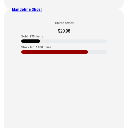
Mandoline Slicer
United States
$
20.98
Sold:
275
items
Stock left:
1000
items