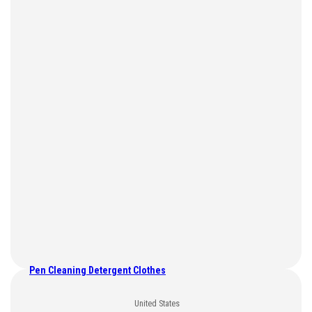
Pen Cleaning Detergent Clothes
United States