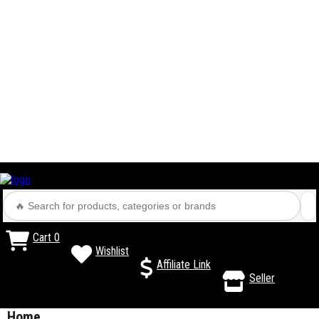
Cart
0
Wishlist
Affiliate Link
Seller
Home