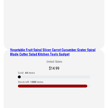
Vegetable Fruit Spiral Slicer Carrot Cucumber Grater Spiral
Blade Cutter Salad Kitchen Tools Gadget
United States
$
14.99
Sold:
44
items
Stock left:
1000
items