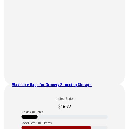
Washable Bags for Grocery Shopping Storage
United States
$
16.72
Sold:
240
items
Stock left:
1000
items