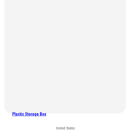
Plastic Storage Box
United States