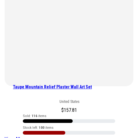
Taupe Mountain Relief Plaster Wall Art Set
United States
$
157.81
Sold:
116
items
Stock left:
100
items