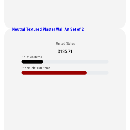
Neutral Textured Plaster Wall Art Set of 2
United States
$
185.71
Sold:
34
items
Stock left:
100
items