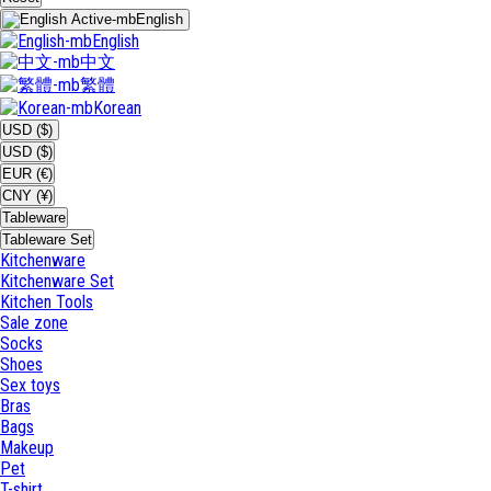
English
English
中文
繁體
Korean
USD ($)
USD ($)
EUR (€)
CNY (¥)
Tableware
Tableware Set
Kitchenware
Kitchenware Set
Kitchen Tools
Sale zone
Socks
Shoes
Sex toys
Bras
Bags
Makeup
Pet
T-shirt