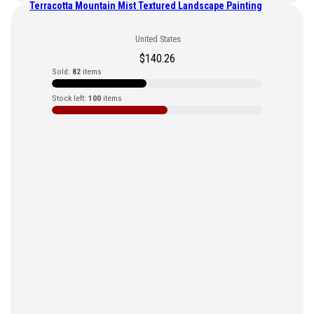
Terracotta Mountain Mist Textured Landscape Painting
United States
$
140.26
Sold:
82
items
Stock left:
100
items