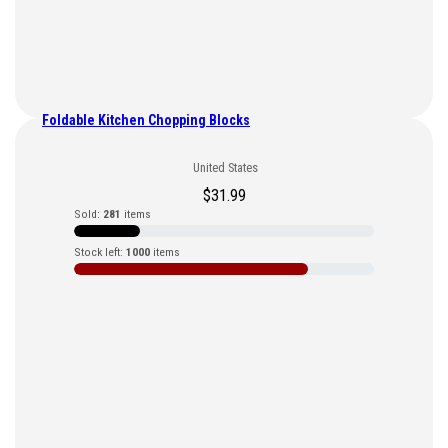
Foldable Kitchen Chopping Blocks
United States
$
31.99
Sold:
281
items
Stock left:
1000
items