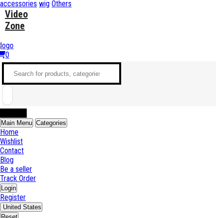
accessories
wig
Others
Video
Zone
0
Sell Now
Main Menu
Categories
Home
Wishlist
Contact
Blog
Be a seller
Track Order
Login
Register
United States
Reset