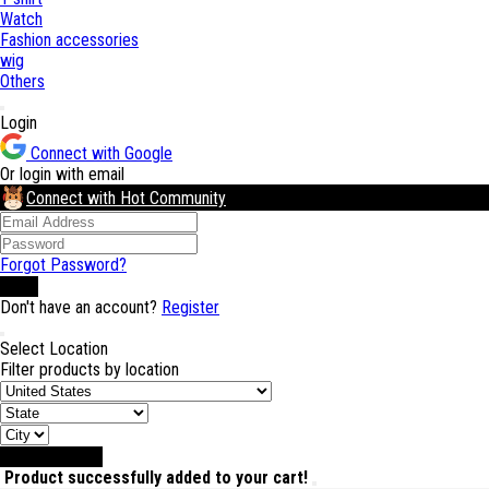
Watch
Fashion accessories
wig
Others
Login
Connect with Google
Or login with email
Connect with Hot Community
Forgot Password?
Login
Don't have an account?
Register
Select Location
Filter products by location
Select Location
Product successfully added to your cart!