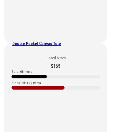
Double Pocket Canvas Tote
United States
$
165
Sold:
68
items
Stock left:
100
items