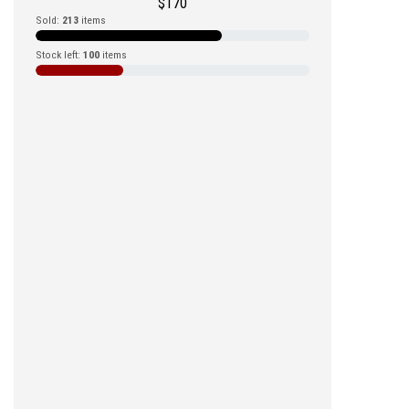
$
170
Sold:
213
items
Stock left:
100
items