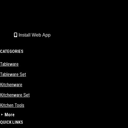
Install Web App
CATEGORIES
Tableware
Tableware Set
Kitchenware
Kitchenware Set
Kitchen Tools
More
Sale zone
QUICK LINKS
Socks