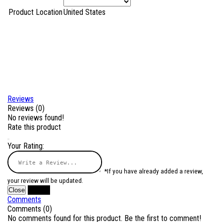
Product Location
United States
Reviews
Reviews (0)
No reviews found!
Rate this product
Your Rating:
*If you have already added a review,
your review will be updated.
Close
Submit
Comments
Comments (0)
No comments found for this product. Be the first to comment!