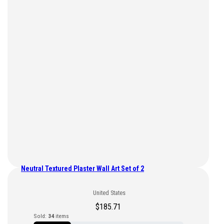
Neutral Textured Plaster Wall Art Set of 2
United States
$
185.71
Sold:
34
items