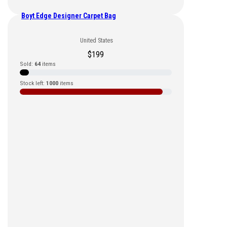
Boyt Edge Designer Carpet Bag
United States
$
199
Sold:
64
items
Stock left:
1000
items