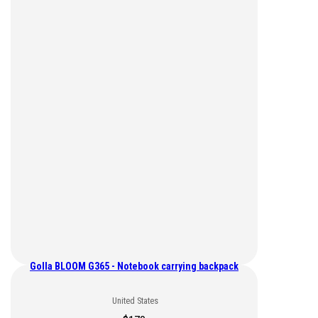
Golla BLOOM G365 - Notebook carrying backpack
United States