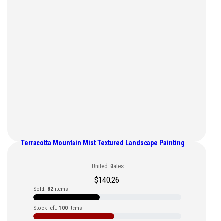
Terracotta Mountain Mist Textured Landscape Painting
United States
$
140.26
Sold:
82
items
Stock left:
100
items