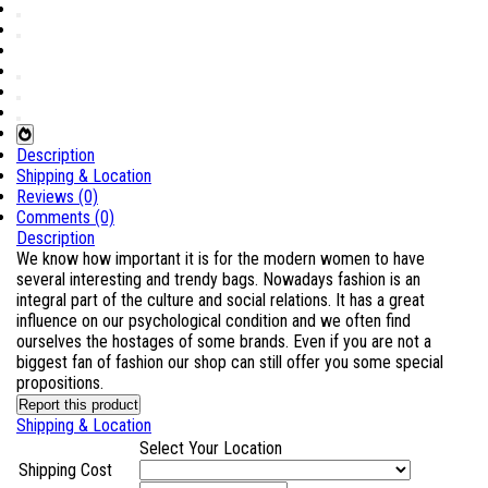
Description
Shipping & Location
Reviews (0)
Comments (0)
Description
We know how important it is for the modern women to have
several interesting and trendy bags. Nowadays fashion is an
integral part of the culture and social relations. It has a great
influence on our psychological condition and we often find
ourselves the hostages of some brands. Even if you are not a
biggest fan of fashion our shop can still offer you some special
propositions.
Report this product
Shipping & Location
Select Your Location
Shipping Cost