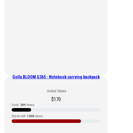
Golla BLOOM G365 - Notebook carrying backpack
United States
$
170
Sold:
289
items
Stock left:
1000
items