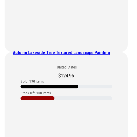
Autumn Lakeside Tree Textured Landscape Painting
United States
$
124.96
Sold:
170
items
Stock left:
100
items