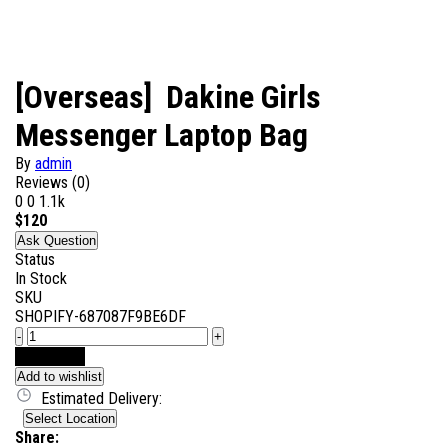
[Overseas] Dakine Girls
Messenger Laptop Bag
By
admin
Reviews (0)
0
0
1.1k
$
120
Ask Question
Status
In Stock
SKU
SHOPIFY-687087F9BE6DF
-
+
Add to Cart
Add to wishlist
Estimated Delivery:
Select Location
Share: