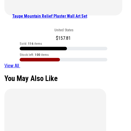
Taupe Mountain Relief Plaster Wall Art Set
United States
$
157.81
Sold:
116
items
Stock left:
100
items
View All
You May Also Like