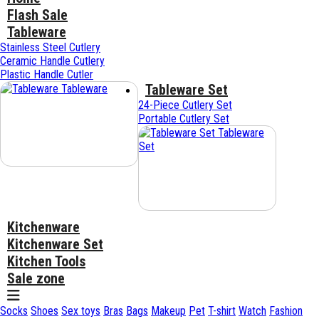
Flash Sale
Tableware
Stainless Steel Cutlery
Ceramic Handle Cutlery
Plastic Handle Cutler
Tableware Set
Tableware
24-Piece Cutlery Set
Portable Cutlery Set
Tableware
Set
Kitchenware
Kitchenware Set
Kitchen Tools
Sale zone
Socks
Shoes
Sex toys
Bras
Bags
Makeup
Pet
T-shirt
Watch
Fashion