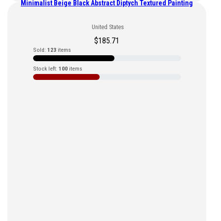
Minimalist Beige Black Abstract Diptych Textured Painting
United States
$
185.71
Sold:
123
items
Stock left:
100
items