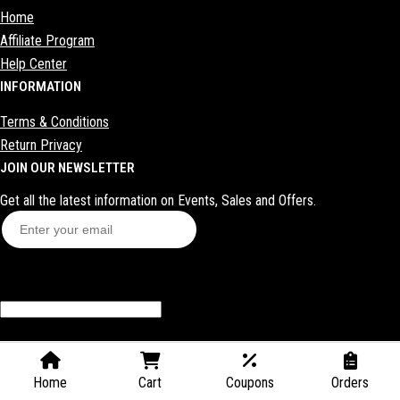
Home
Shoes
Affiliate Program
Sex toys
Help Center
INFORMATION
Bras
Bags
Terms & Conditions
Return Privacy
Makeup
JOIN OUR NEWSLETTER
Get all the latest information on Events, Sales and Offers.
Subscribe
Contact
Home
Cart
Coupons
Orders
Blog