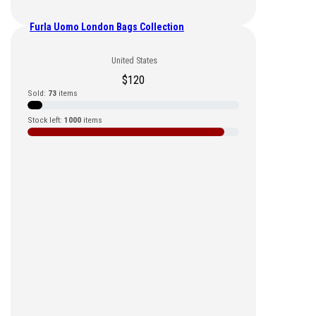
Furla Uomo London Bags Collection
United States
$
120
Sold:
73
items
Stock left:
1000
items