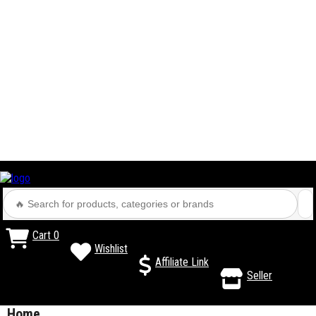
Cart
0
Wishlist
Affiliate Link
Seller
Home