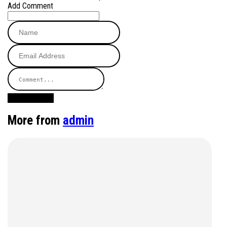
Add Comment
Post Comment
More from
admin