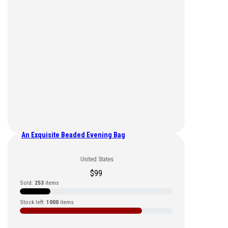
An Exquisite Beaded Evening Bag
United States
$
99
Sold:
253
items
Stock left:
1000
items