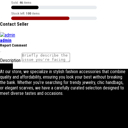
Sold:
46
items
Stock left:
100
items
Contact Seller
admin
Report Comment
Description
Submit
At our store, we specialize in stylish fashion accessories that combine
quality and affordability, ensuring you look your best without breaking
the bank. Whether you’re searching for trendy jewelry, chic handbags,
or elegant scarves, we have a carefully curated selection designed to
meet diverse tastes and occasions.