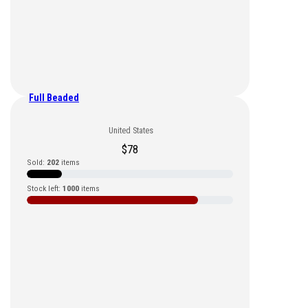
Full Beaded
United States
$
78
Sold:
202
items
Stock left:
1000
items