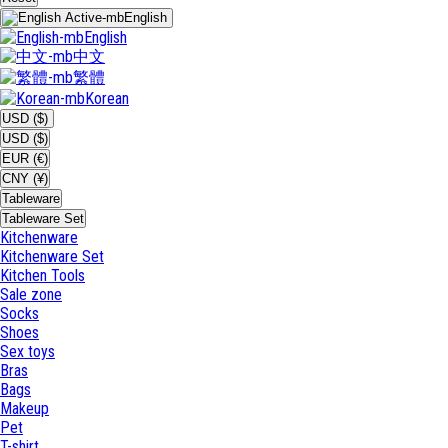
English
English
中文
繁體
Korean
USD ($)
USD ($)
EUR (€)
CNY (¥)
Tableware
Tableware Set
Kitchenware
Kitchenware Set
Kitchen Tools
Sale zone
Socks
Shoes
Sex toys
Bras
Bags
Makeup
Pet
T-shirt