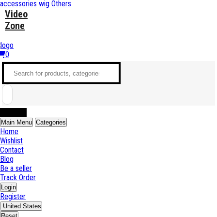
accessories
wig
Others
Video
Zone
0
Sell Now
Main Menu
Categories
Home
Wishlist
Contact
Blog
Be a seller
Track Order
Login
Register
United States
Reset