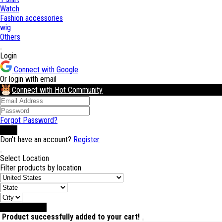
Watch
Fashion accessories
wig
Others
Login
Connect with Google
Or login with email
Connect with Hot Community
Forgot Password?
Login
Don't have an account?
Register
Select Location
Filter products by location
Select Location
Product successfully added to your cart!