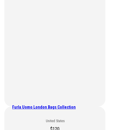
Furla Uomo London Bags Collection
United States
$
120