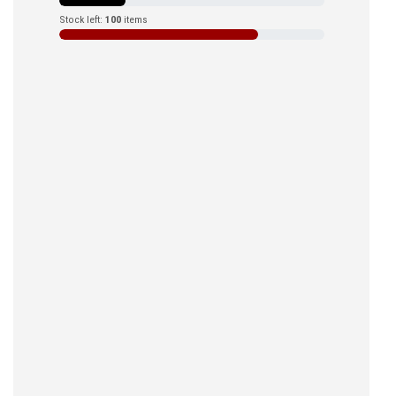
Stock left:
100
items