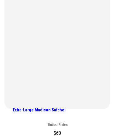
Extra-Large Madison Satchel
United States
$
60