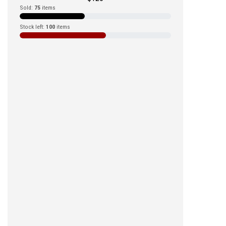
Sold:
75
items
Stock left:
100
items