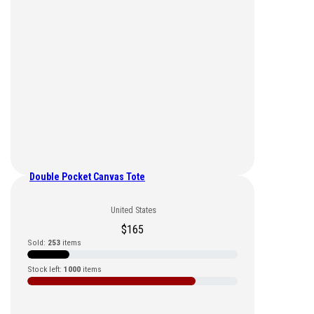
Double Pocket Canvas Tote
United States
$
165
Sold:
253
items
Stock left:
1000
items